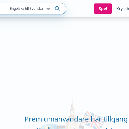
Spel
Kryssh
Engelska till Svenska
Premiumanvändare har tillgång