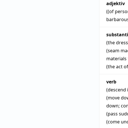
adjektiv
((of perso
barbarou
substant
(the dress
(seam mad
materials
(the act o
verb
(descend i
(move dow
down
;
co
(pass sud
(come unde