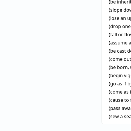
(be inheri
(slope d
(lose an 
(drop ones
(fall or f
(assume a
(be cast 
(come out
(be born, 
(begin vi
(go as if b
(come as i
(cause to 
(pass awa
(sew a se