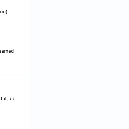
ing)
 seamed
;
fall
;
go