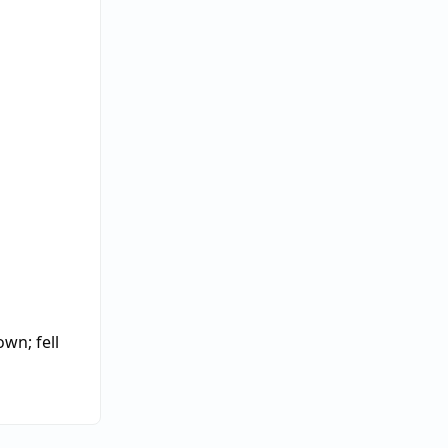
down
;
fell