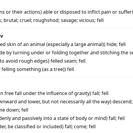
ns or their actions) able or disposed to inflict pain or suffer
s
;
brutal
;
cruel
;
roughshod
;
savage
;
vicious
;
fell
iv
ed skin of an animal (especially a large animal))
hide
;
fell
e by turning under or folding together and stitching the
 to avoid rough edges)
felled seam
;
fell
f felling something (as a tree))
fell
n free fall under the influence of gravity)
fall
;
fell
nward and lower, but not necessarily all the way)
descend
me down
;
fell
denly and passively into a state of body or mind)
fall
;
fell
r, be classified or included)
fall
;
come
;
fell