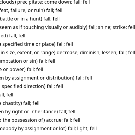
 clouds)
precipitate
;
come down
;
fall
;
fell
feat, failure, or ruin)
fall
;
fell
 battle or in a hunt)
fall
;
fell
seem as if touching visually or audibly)
fall
;
shine
;
strike
;
fell
red)
fall
;
fell
a specified time or place)
fall
;
fell
in size, extent, or range)
decrease
;
diminish
;
lessen
;
fall
;
fell
temptation or sin)
fall
;
fell
ce or power)
fall
;
fell
ven by assignment or distribution)
fall
;
fell
 specified direction)
fall
;
fell
all
;
fell
s chastity)
fall
;
fell
en by right or inheritance)
fall
;
fell
o the possession of)
accrue
;
fall
;
fell
somebody by assignment or lot)
fall
;
light
;
fell