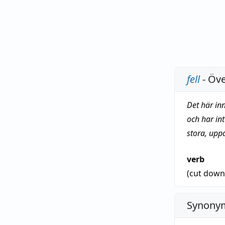
fell
- Öve
Det här in
och har in
stora, upp
verb
(cut dow
Synonym