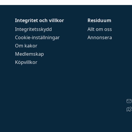
Integritet och villkor
Residuum
Integritetsskydd
Allt om oss
Cookie-inställningar
Annonsera
Om kakor
Medlemskap
Köpvillkor