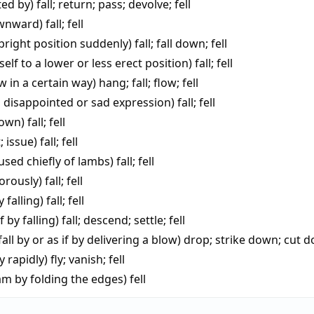
ted by)
fall
;
return
;
pass
;
devolve
;
fell
ownward)
fall
;
fell
upright position suddenly)
fall
;
fall down
;
fell
elf to a lower or less erect position)
fall
;
fell
low in a certain way)
hang
;
fall
;
flow
;
fell
 disappointed or sad expression)
fall
;
fell
down)
fall
;
fell
; issue)
fall
;
fell
used chiefly of lambs)
fall
;
fell
gorously)
fall
;
fell
y falling)
fall
;
fell
f by falling)
fall
;
descend
;
settle
;
fell
fall by or as if by delivering a blow)
drop
;
strike down
;
cut 
y rapidly)
fly
;
vanish
;
fell
am by folding the edges)
fell