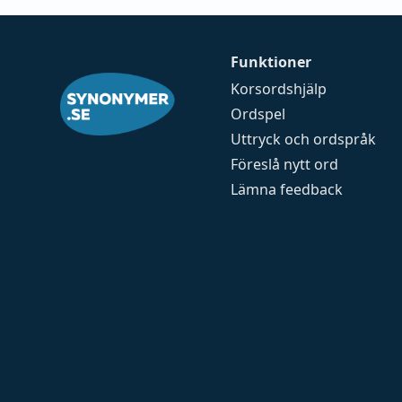
Funktioner
Korsordshjälp
Ordspel
Uttryck och ordspråk
Föreslå nytt ord
Lämna feedback