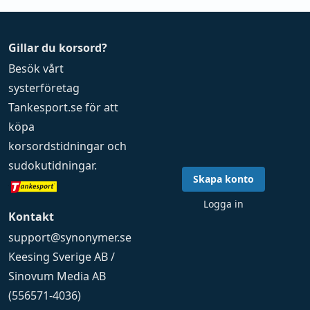
Gillar du korsord?
Besök vårt
systerföretag
Tankesport.se
för att
köpa
korsordstidningar
och
sudokutidningar
.
Skapa konto
Logga in
Kontakt
support@synonymer.se
Keesing Sverige AB /
Sinovum Media AB
(556571-4036)