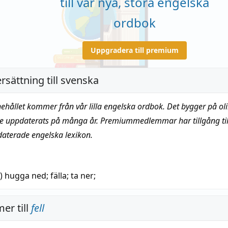
till vår nya, stora engelska
ordbok
Uppgradera till premium
rsättning till svenska
nehållet kommer från vår lilla engelska ordbok. Det bygger på oli
te uppdaterats på många år. Premiummedlemmar har tillgång till
daterade engelska lexikon.
n)
hugga ned
;
fälla
; ta ner;
er till
fell