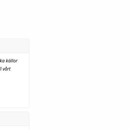
ka källor
 vårt