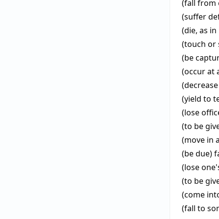
(fall from
(suffer de
(die, as in
(touch or 
(be captu
(occur at 
(decrease 
(yield to 
(lose offi
(to be gi
(move in a
(be due)
f
(lose one'
(to be giv
(come int
(fall to 