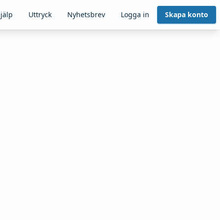
jälp
Uttryck
Nyhetsbrev
Logga in
Skapa konto